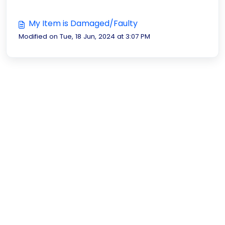
My Item is Damaged/Faulty
Modified on Tue, 18 Jun, 2024 at 3:07 PM