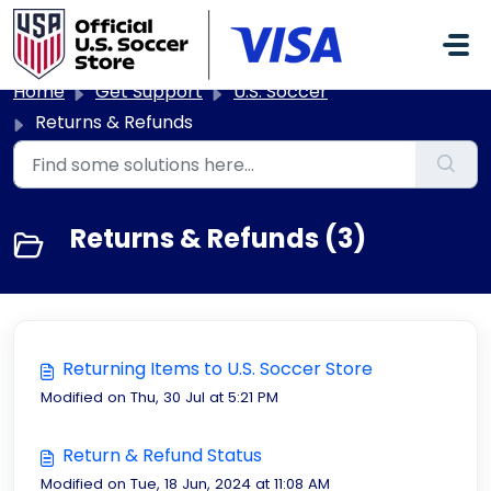
Skip to main content
Home
Get Support
U.S. Soccer
Returns & Refunds
Returns & Refunds (3)
Returning Items to U.S. Soccer Store
Modified on Thu, 30 Jul at 5:21 PM
Return & Refund Status
Modified on Tue, 18 Jun, 2024 at 11:08 AM