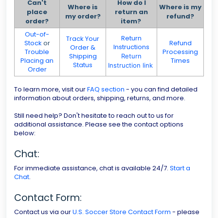
Can't
How do I
Where is
Where is my
place
return an
my order?
refund?
order?
item?
Out-of-
Return
Track Your
Stock
or
Refund
Instructions
Order &
Trouble
Processing
Shipping
Return
Placing an
Times
Status
Instruction link
Order
To learn more, visit our
FAQ section
- you can find detailed
information about orders, shipping, returns, and more.
Still need help? Don't hesitate to reach out to us for
additional assistance. Please see the contact options
below:
Chat:
For immediate assistance, chat is available 24/7.
Start a
Chat
.
Contact Form:
Contact us via our
U.S. Soccer Store Contact Form
- please