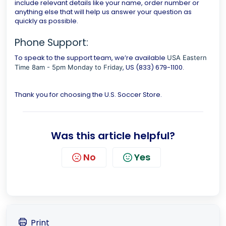
include relevant details like your name, order number or
anything else that will help us answer your question as
quickly as possible.
Phone Support:
To speak to the support team, we’re available
USA Eastern
, US (833) 679-1100.
Time 8am - 5pm Monday to Friday
Thank you for choosing the U.S. Soccer Store.
Was this article helpful?
No
Yes
Print