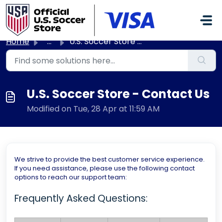
Skip to main content
Home
...
U.S. Soccer Store - Contact Us
U.S. Soccer Store - Contact Us
Modified on Tue, 28 Apr at 11:59 AM
We strive to provide the best customer service experience.
If you need assistance, please use the following contact
options to reach our support team:
Frequently Asked Questions: