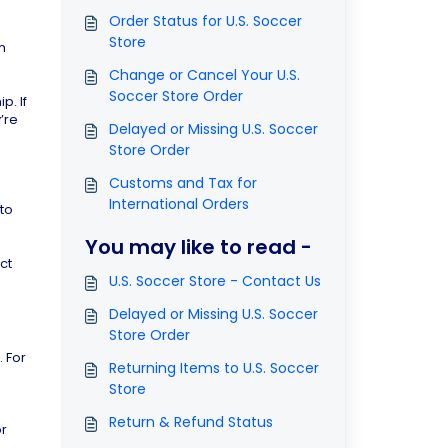
Order Status for U.S. Soccer
Store
h
Change or Cancel Your U.S.
Soccer Store Order
p. If
’re
Delayed or Missing U.S. Soccer
Store Order
Customs and Tax for
International Orders
 to
You may like to read -
ct
U.S. Soccer Store - Contact Us
Delayed or Missing U.S. Soccer
Store Order
 For
Returning Items to U.S. Soccer
Store
Return & Refund Status
or