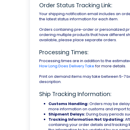
Order Status Tracking Link:
Your shipping notification email includes an orde
the latest status information for each item.
Orders containing pre-order or personalized produ
ordering multiple products that have different s
available, please place separate orders.
Processing Times:
Processing times are in addition to the estimate
How Long Does Delivery Take
for more details.
Print on demand items may take between 5-7 bu
description.
Ship Tracking Information:
Customs Handling:
Orders may be delaye
more information on customs and import tax
Shipment Delays:
During busy periods su
Tracking Information Not Updating:
Aft
containing your order details and tracking l
the information to be updated by our carrier