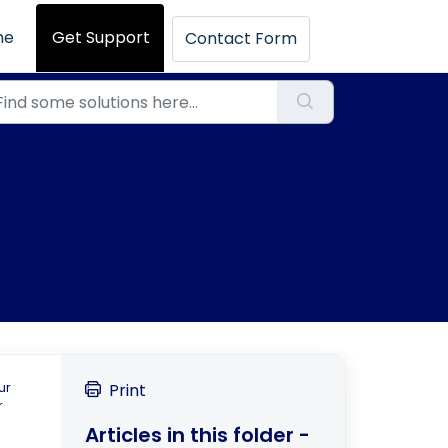
me
Get Support
Contact Form
ur
Print
r
Articles in this folder -