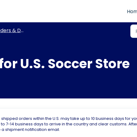
Ho
ers & Delivery
for U.S. Soccer Store
ipped orders within the U.S. may take up to 10 business days for yo
 to 7-14 business days to arrive in the country and clear customs. Afte
 a shipment notification email.