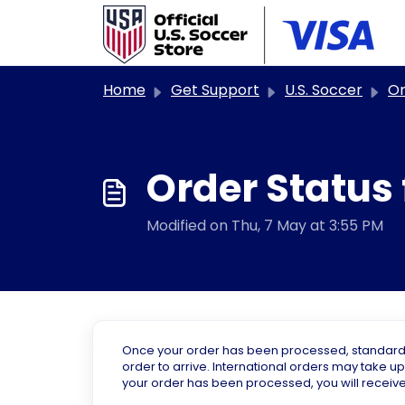
Skip to main content
Home
Get Support
U.S. Soccer
Ord
Order Status 
Modified on Thu, 7 May at 3:55 PM
Once your order has been processed, standard sh
order to arrive. International orders may take up
your order has been processed, you will receive