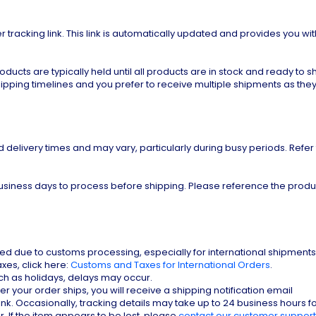
r tracking link. This link is automatically updated and provides you wit
cts are typically held until all products are in stock and ready to shi
hipping timelines and you prefer to receive multiple shipments as they
d delivery times and may vary, particularly during busy periods. Refer
siness days to process before shipping. Please reference the produ
d due to customs processing, especially for international shipments.
es, click here:
Customs and Taxes for International Orders
.
ch as holidays, delays may occur.
er your order ships, you will receive a shipping notification email
ink. Occasionally, tracking details may take up to 24 business hours f
. If the item appears to be lost, please
contact our customer support